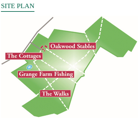
SITE PLAN