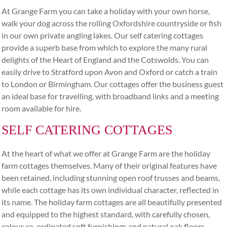
At Grange Farm you can take a holiday with your own horse,
walk your dog across the rolling Oxfordshire countryside or fish
in our own private angling lakes. Our self catering cottages
provide a superb base from which to explore the many rural
delights of the Heart of England and the Cotswolds. You can
easily drive to Stratford upon Avon and Oxford or catch a train
to London or Birmingham. Our cottages offer the business guest
an ideal base for travelling, with broadband links and a meeting
room available for hire.
SELF CATERING COTTAGES
At the heart of what we offer at Grange Farm are the holiday
farm cottages themselves. Many of their original features have
been retained, including stunning open roof trusses and beams,
while each cottage has its own individual character, reflected in
its name. The holiday farm cottages are all beautifully presented
and equipped to the highest standard, with carefully chosen,
colour co-ordinated soft furnishings and natural oak floors.