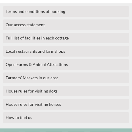
Terms and conditions of booking
Our access statement
Full list of facilities in each cottage
Local restaurants and farmshops
Open Farms & Animal Attractions
Farmers' Markets in our area
House rules for visiting dogs
House rules for visiting horses
How to find us