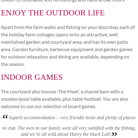
ENJOY THE OUTDOOR LIFE
Apart from the farm walks and fishing on your doorstep, each of
the holiday farm cottages opens onto an attractive, well
maintained garden and courtyard area, and has its own patio
area. Garden furniture, barbecue equipment and garden games
for outdoor relaxation and dining are available, depending on
the season.
INDOOR GAMES
The courtyard also houses ‘The Meet’, a shared barn with a
snooker/pool table available, plus table football. You are also
welcome to use our selection of board games.
Superb accommodation – very friendly hosts and plenty of places
to visit. The men in our family were all very satisfied with the fishing,
and we’re all wild about Harry the black Lab!