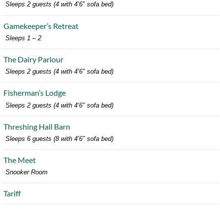
Sleeps 2 guests (4 with 4’6″ sofa bed)
Gamekeeper’s Retreat
Sleeps 1 – 2
The Dairy Parlour
Sleeps 2 guests (4 with 4’6″ sofa bed)
Fisherman’s Lodge
Sleeps 2 guests (4 with 4’6″ sofa bed)
Threshing Hall Barn
Sleeps 6 guests (8 with 4’6″ sofa bed)
The Meet
Snooker Room
Tariff