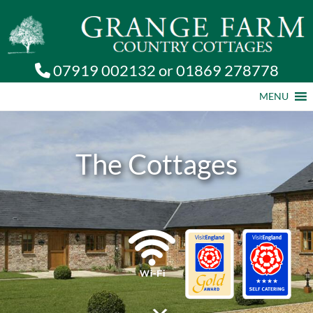
07919 002132
or
01869 278778
MENU
The Cottages