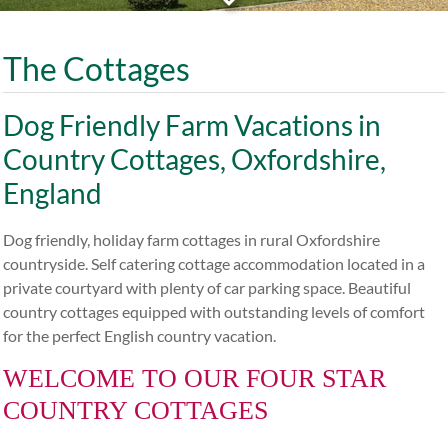
The Cottages
Dog Friendly Farm Vacations in
Country Cottages, Oxfordshire,
England
Dog friendly, holiday farm cottages in rural Oxfordshire
countryside. Self catering cottage accommodation located in a
private courtyard with plenty of car parking space. Beautiful
country cottages equipped with outstanding levels of comfort
for the perfect English country vacation.
WELCOME TO OUR FOUR STAR
COUNTRY COTTAGES