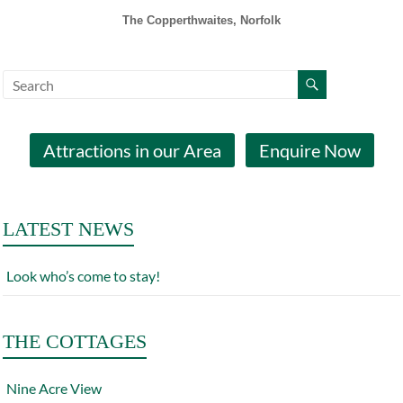
The Copperthwaites, Norfolk
Attractions in our Area
Enquire Now
LATEST NEWS
Look who’s come to stay!
THE COTTAGES
Nine Acre View