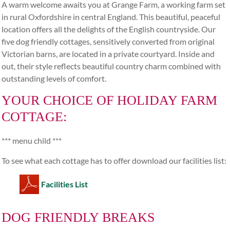
A warm welcome awaits you at Grange Farm, a working farm set
in rural Oxfordshire in central England. This beautiful, peaceful
location offers all the delights of the English countryside. Our
five dog friendly cottages, sensitively converted from original
Victorian barns, are located in a private courtyard. Inside and
out, their style reflects beautiful country charm combined with
outstanding levels of comfort.
YOUR CHOICE OF HOLIDAY FARM
COTTAGE:
*** menu child ***
To see what each cottage has to offer download our facilities list:
Facilities List
DOG FRIENDLY BREAKS