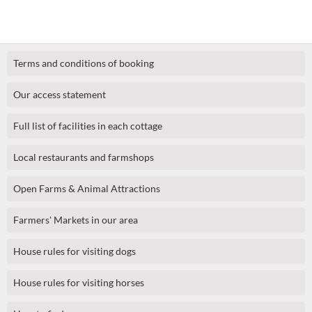
Terms and conditions of booking
Our access statement
Full list of facilities in each cottage
Local restaurants and farmshops
Open Farms & Animal Attractions
Farmers' Markets in our area
House rules for visiting dogs
House rules for visiting horses