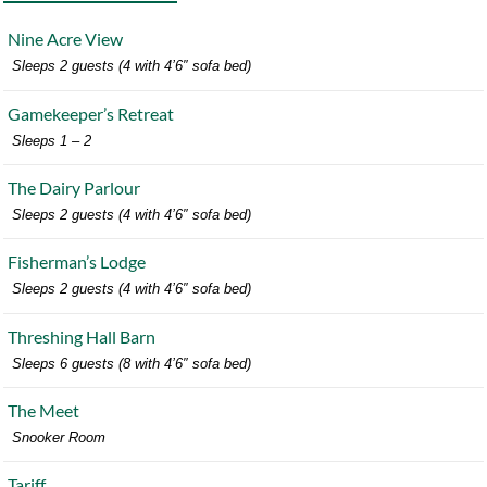
Nine Acre View
Sleeps 2 guests (4 with 4’6″ sofa bed)
Gamekeeper’s Retreat
Sleeps 1 – 2
The Dairy Parlour
Sleeps 2 guests (4 with 4’6″ sofa bed)
Fisherman’s Lodge
Sleeps 2 guests (4 with 4’6″ sofa bed)
Threshing Hall Barn
Sleeps 6 guests (8 with 4’6″ sofa bed)
The Meet
Snooker Room
Tariff