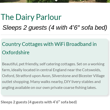
The Dairy Parlour
Sleeps 2 guests (4 with 4’6″ sofa bed)
Country Cottages with WiFi Broadband in
Oxfordshire
Beautiful, pet friendly, self catering cottages. Set on a working
farm, ideally located in central England near the Cotswolds,
Oxford, Stratford upon Avon, Silverstone and Bicester Village
outlet shopping. Many walks nearby, DIY livery stables and
angling available on our own private coarse fishing lakes.
Sleeps 2 guests (4 guests with 4’6″ sofa bed)