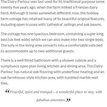
The Dairy Parlour was last used for its traditional purpose some
twenty five years ago, when the farm milked a Friesian dairy
herd. Although it looks somewhat different now, the holiday
farm cottage has retained many of its beautiful original features,
including open trusses with ‘cathedral’ ceilings and oak beams.
The cottage has one spacious bedroom, containing a super king
bed (six feet wide) which we can also make into two single beds.
The sofa in the living area converts into a comfortable sofa bed
to accommodate up to two additional guests.
There is a well fitted bathroom with a shower cubicle and a
sumptuous open plan living, kitchen and dining area. The Dairy
Parlour has natural oak flooring with underfloor heating and an
oak farmhouse-style kitchen area, with tumbled marble wall
tiles.
Peaceful, quiet and tranquil – a wonderful place to stay, with
fabulous amenities.