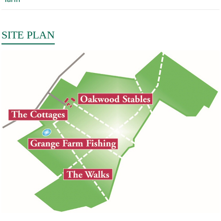
SITE PLAN