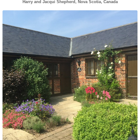
Harry and Jacqui Shepherd, Nova Scotia, Canada