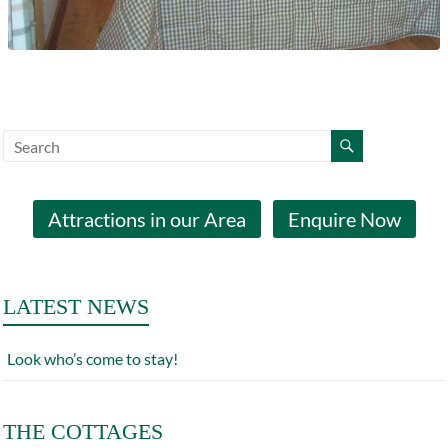
Attractions in our Area
Enquire Now
LATEST NEWS
Look who’s come to stay!
THE COTTAGES