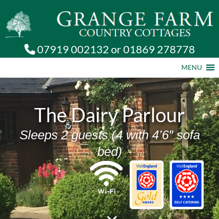
07919 002132
or
01869 278778
MENU
The Dairy Parlour
Sleeps 2 guests (4 with 4’6″ sofa
bed)